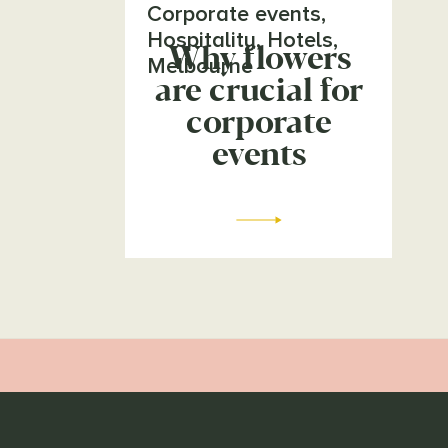
Corporate events
,
Hospitality
,
Hotels
,
Why flowers
Melbourne
are crucial for
corporate
events