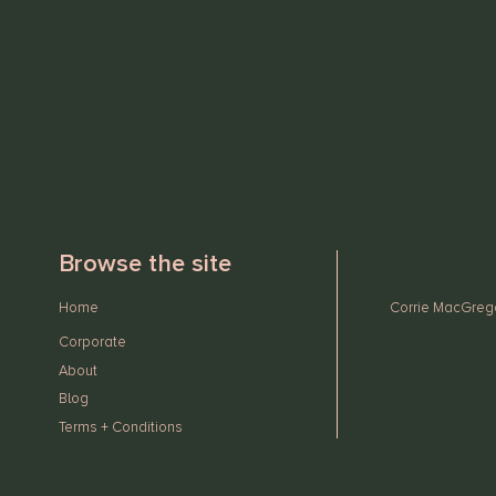
Browse the site
Home
Corrie MacGregor
Corporate
About
Blog
Terms + Conditions